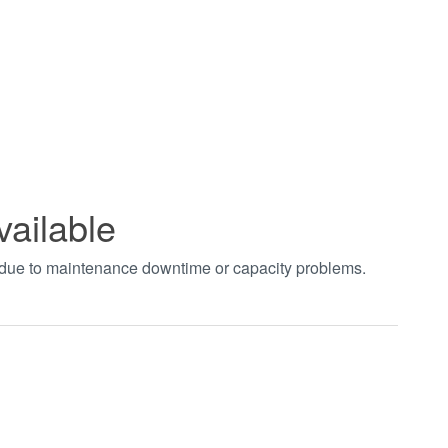
vailable
t due to maintenance downtime or capacity problems.