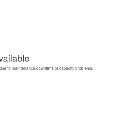
vailable
t due to maintenance downtime or capacity problems.