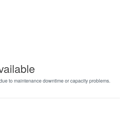
vailable
t due to maintenance downtime or capacity problems.