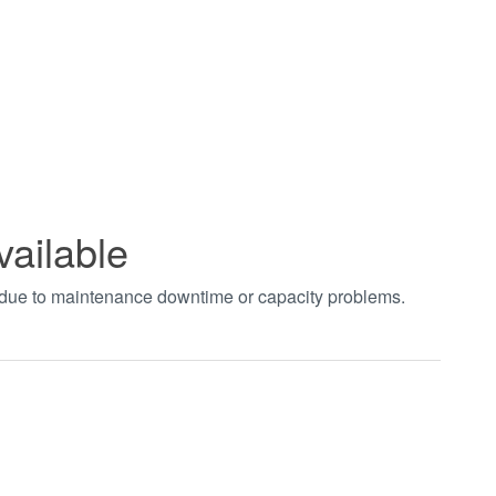
vailable
t due to maintenance downtime or capacity problems.