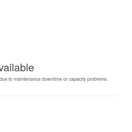
vailable
t due to maintenance downtime or capacity problems.